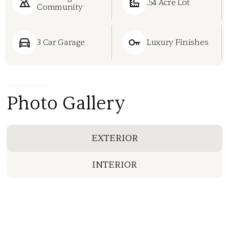
.54 Acre Lot
Community
3 Car Garage
Luxury Finishes
Photo Gallery
EXTERIOR
INTERIOR