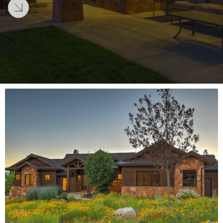
LEARN MORE
LEARN MORE