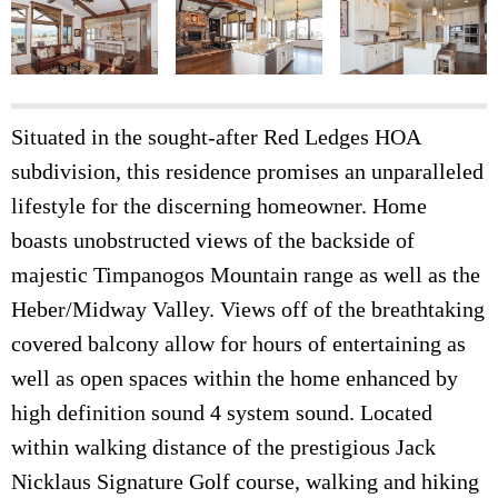
Situated in the sought-after Red Ledges HOA
subdivision, this residence promises an unparalleled
lifestyle for the discerning homeowner. Home
boasts unobstructed views of the backside of
majestic Timpanogos Mountain range as well as the
Heber/Midway Valley. Views off of the breathtaking
covered balcony allow for hours of entertaining as
well as open spaces within the home enhanced by
high definition sound 4 system sound. Located
within walking distance of the prestigious Jack
Nicklaus Signature Golf course, walking and hiking