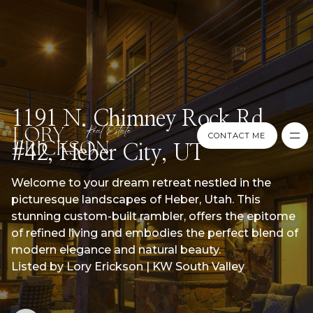
1191 N. Chimney Rock Rd.
CONTACT ME
#42, Heber City, UT
CONTACT ME
Welcome to your dream retreat nestled in the
picturesque landscapes of Heber, Utah. This
stunning custom-built rambler, offers the epitome
of refined living and embodies the perfect blend of
modern elegance and natural beauty.
Listed by Lory Erickson | KW South Valley