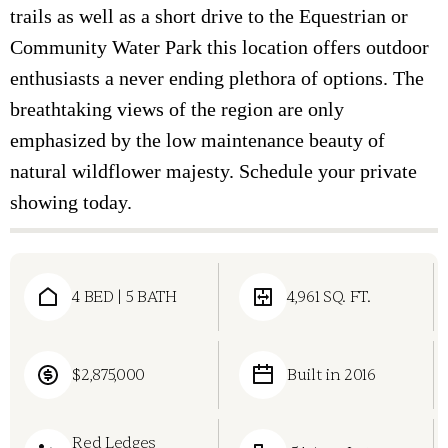
trails as well as a short drive to the Equestrian or
Community Water Park this location offers outdoor
enthusiasts a never ending plethora of options. The
breathtaking views of the region are only
emphasized by the low maintenance beauty of
natural wildflower majesty. Schedule your private
showing today.
4 BED | 5 BATH
4,961 SQ. FT.
$2,875,000
Built in 2016
Red Ledges