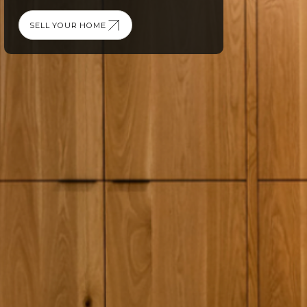
SELL YOUR HOME
SELL YOUR HOME