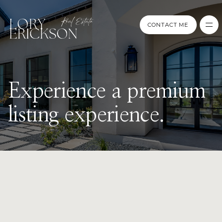
CONTACT ME
CONTACT ME
Experience a premium
listing experience.
PREPARE
CATEGORY