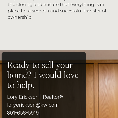
the closing and ensure that everything is in
place for a smooth and successful transfer of
ownership.
Ready to sell your
home? I would love
to help.
Lory Erickson | Realtor®
loryerickson@kw.com
801-656-5919