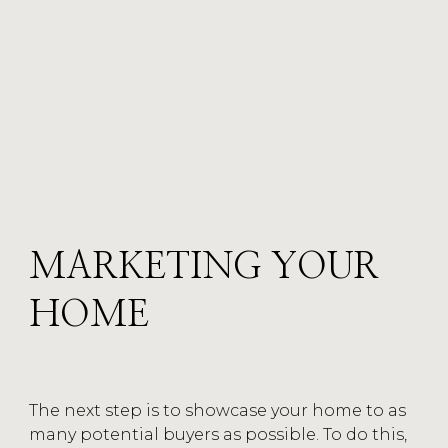
MARKETING YOUR
HOME
MARKETING
The next step is to showcase your home to as
CATEGORY
many potential buyers as possible. To do this,