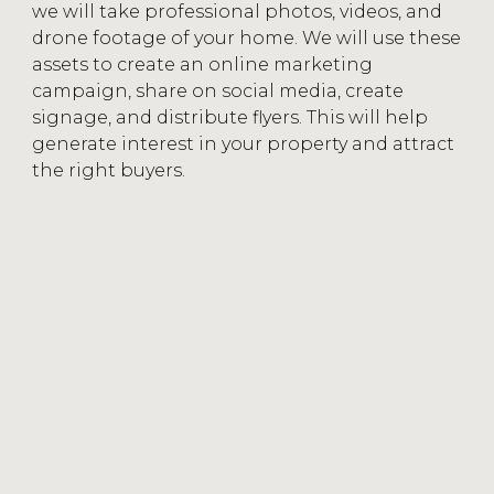
we will take professional photos, videos, and
drone footage of your home. We will use these
assets to create an online marketing
campaign, share on social media, create
signage, and distribute flyers. This will help
generate interest in your property and attract
the right buyers.