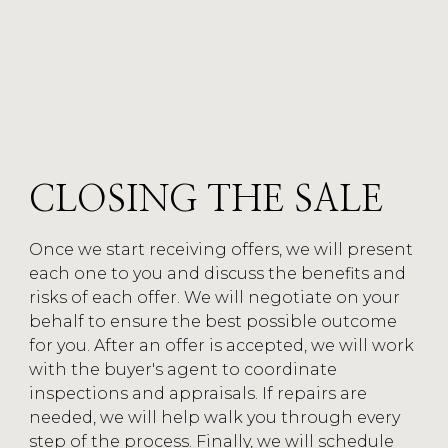
CLOSING
CATEGORY
CLOSING THE SALE
Once we start receiving offers, we will present
each one to you and discuss the benefits and
risks of each offer. We will negotiate on your
behalf to ensure the best possible outcome
for you. After an offer is accepted, we will work
with the buyer's agent to coordinate
inspections and appraisals. If repairs are
needed, we will help walk you through every
step of the process. Finally, we will schedule